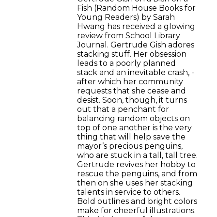
Fish (Random House Books for
Young Readers) by Sarah
Hwang has received a glowing
review from School Library
Journal. Gertrude Gish adores
stacking stuff. Her obsession
leads to a poorly planned
stack and an inevitable crash, ­
after which her community
requests that she cease and
desist. Soon, though, it turns
out that a penchant for
balancing random objects on
top of one another is the very
thing that will help save the
mayor’s precious penguins,
who are stuck in a tall, tall tree.
Gertrude revives her hobby to
rescue the penguins, and from
then on she uses her stacking
talents in service to others.
Bold outlines and bright colors
make for cheerful illustrations.