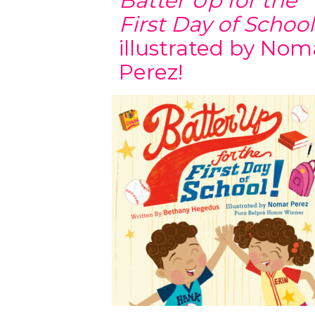
Batter Up for the
First Day of School
illustrated by Nom
Perez!