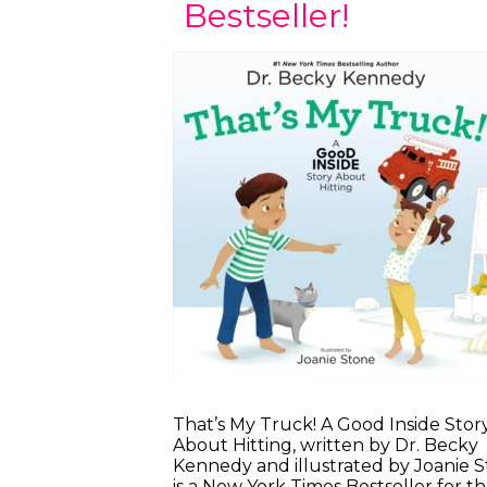
Bestseller!
That’s My Truck! A Good Inside Stor
About Hitting, written by Dr. Becky
Kennedy and illustrated by Joanie S
is a New York Times Bestseller for t