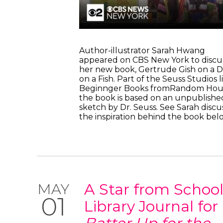
Author-illustrator Sarah Hwang
appeared on CBS New York to discu
her new book, Gertrude Gish on a D
on a Fish. Part of the Seuss Studios l
Beginnger Books fromRandom Hou
the book is based on an unpublishe
sketch by Dr. Seuss. See Sarah discu
the inspiration behind the book b
A Star from Schoo
MAY
01
Library Journal for