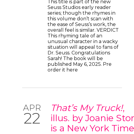
This title is part of the new
Seuss Studios early reader
series; though the rhymes in
this volume don’t scan with
the ease of Seuss’s work, the
overall feel is similar. VERDICT
This rhyming tale of an
unusual character in a wacky
situation will appeal to fans of
Dr. Seuss. Congratulations
Sarah! The book will be
published May 6, 2025. Pre
order it here
That’s My Truck!
,
APR
22
illus. by Joanie Sto
is a New York Time