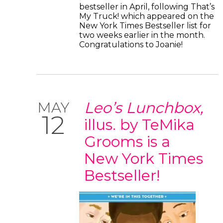
bestseller in April, following That’s
My Truck! which appeared on the
New York Times Bestseller list for
two weeks earlier in the month.
Congratulations to Joanie!
Leo’s Lunchbox,
MAY
12
illus. by TeMika
Grooms is a
New York Times
Bestseller!