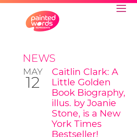
NEWS
Caitlin Clark: A
MAY
12
Little Golden
Book Biography,
illus. by Joanie
Stone, is a New
York Times
Bestseller!