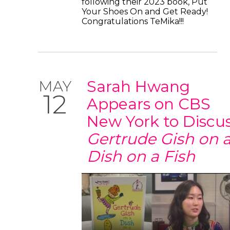
following their 2023 book, Put
Your Shoes On and Get Ready!
Congratulations TeMika!!!
Sarah Hwang
MAY
12
Appears on CBS
New York to Discu
Gertrude Gish on 
Dish on a Fish