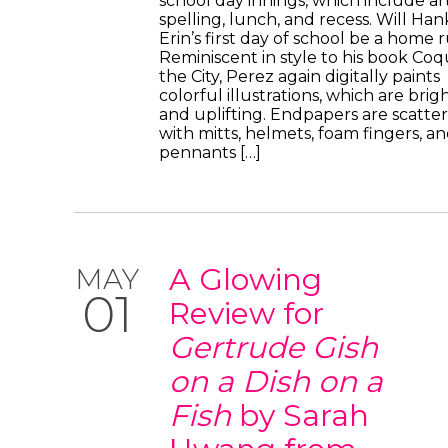
school day innings, which include art
spelling, lunch, and recess. Will Ha
Erin’s first day of school be a home 
Reminiscent in style to his book Coqu
the City, Perez again digitally paints
colorful illustrations, which are brig
and uplifting. Endpapers are scatte
with mitts, helmets, foam fingers, a
pennants […]
A Glowing
MAY
01
Review for
Gertrude Gish
on a Dish on a
Fish
by Sarah