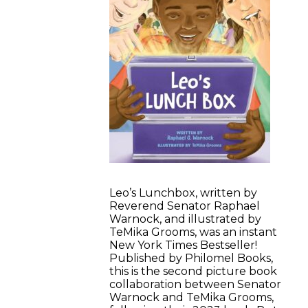
Leo’s Lunchbox, written by
Reverend Senator Raphael
Warnock, and illustrated by
TeMika Grooms, was an instant
New York Times Bestseller!
Published by Philomel Books,
this is the second picture book
collaboration between Senator
Warnock and TeMika Grooms,