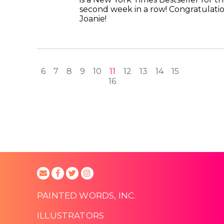
second week in a row! Congratulati
Joanie!
6
7
8
9
10
11
12
13
14
15
16
PAINTED WORDS, INC.
ILLUSTRATORS