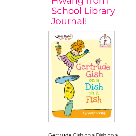
Hwang from
School Library
Journal!
Gertrude Gish on a Dish on a