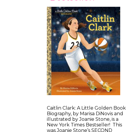
Caitlin Clark: A Little Golden Book
Biography, by Marisa DiNovis and
illustrated by Joanie Stone, is a
New York Times Bestseller! This
was Joanie Stone’s SECOND