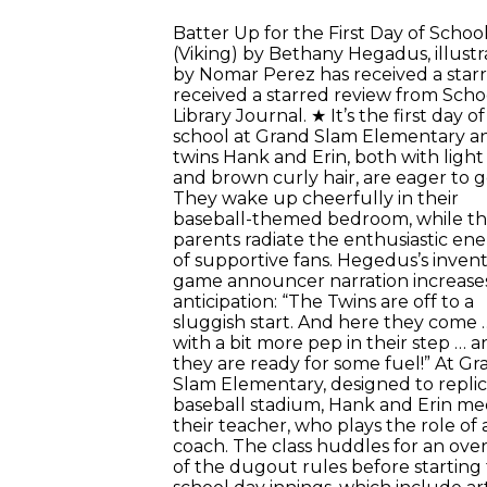
Batter Up for the First Day of School
(Viking) by Bethany Hegadus, illust
by Nomar Perez has received a star
received a starred review from Scho
Library Journal. ★ It’s the first day of
school at Grand Slam Elementary a
twins Hank and Erin, both with light
and brown curly hair, are eager to g
They wake up cheerfully in their
baseball-themed bedroom, while th
parents radiate the enthusiastic en
of supportive fans. Hegedus’s invent
game announcer narration increase
anticipation: “The Twins are off to a
sluggish start. And here they come 
with a bit more pep in their step … 
they are ready for some fuel!” At Gr
Slam Elementary, designed to replic
baseball stadium, Hank and Erin me
their teacher, who plays the role of 
coach. The class huddles for an ove
of the dugout rules before starting 