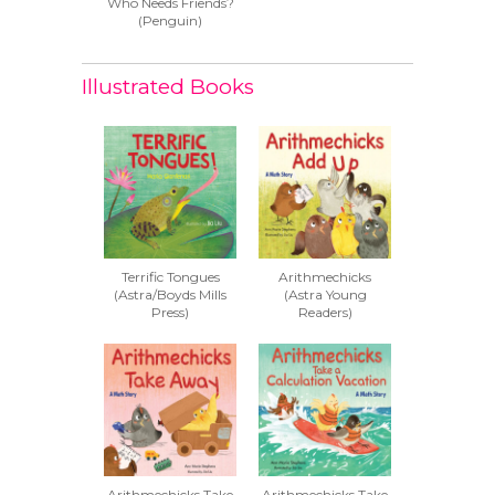
Who Needs Friends?
(Penguin)
Illustrated Books
Terrific Tongues
Arithmechicks
(Astra/Boyds Mills
(Astra Young
Press)
Readers)
Arithmechicks Take
Arithmechicks Take