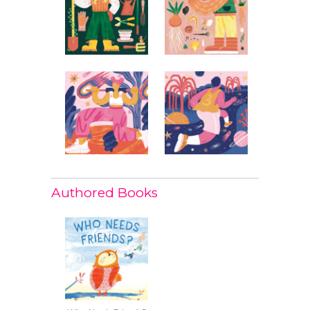
Authored Books