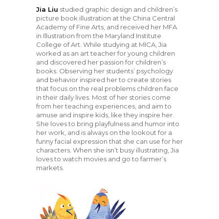
Jia Liu
studied graphic design and children’s
picture book illustration at the China Central
Academy of Fine Arts, and received her MFA
in Illustration from the Maryland Institute
College of Art. While studying at MICA, Jia
worked as an art teacher for young children
and discovered her passion for children’s
books. Observing her students’ psychology
and behavior inspired her to create stories
that focus on the real problems children face
in their daily lives. Most of her stories come
from her teaching experiences, and aim to
amuse and inspire kids, like they inspire her.
She loves to bring playfulness and humor into
her work, and is always on the lookout for a
funny facial expression that she can use for her
characters. When she isn’t busy illustrating, Jia
loves to watch movies and go to farmer’s
markets.