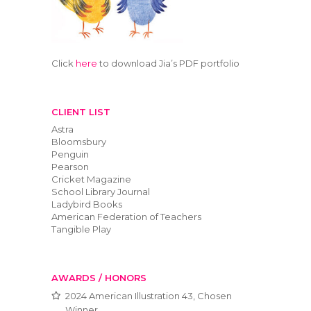
Click
here
to download Jia’s PDF portfolio
CLIENT LIST
Astra
Bloomsbury
Penguin
Pearson
Cricket Magazine
School Library Journal
Ladybird Books
American Federation of Teachers
Tangible Play
AWARDS / HONORS
2024 American Illustration 43, Chosen
Winner