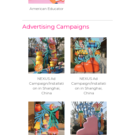
American Educator
Advertising Campaigns
NEXUS Ad
NEXUS Ad
Campaign/Installati
Campaign/Installati
on in Shanghai,
on in Shanghai,
China
China