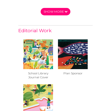
SHOW MORE
Editorial Work
School Library
Plan Sponsor
Journal Cover