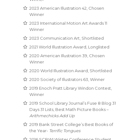
2023 American Illustration 42, Chosen
Winner
2023 International Motion Art Awards 11
Winner
2023 Communication Art, Shortlisted
2021 World Illustration Award, Longlisted
2020 American Illustration 39, Chosen
Winner
2020 World Illustration Award, Shortlisted
2020 Society of Illustrators 63, Winner
2019 Enoch Pratt Library Windon Contest,
Winner
2019 School Library Journal’s Fuse 8 Blog 31
Days 31 Lists, Best Math Picture Books –
Arithmechicks Add Up
2019 Bank Street College’s Best Books of
the Year-
Terrific Tongues
2016 SCBWI Winter Conference Student