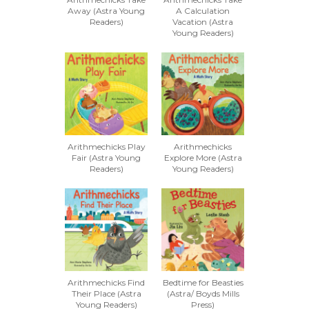
Away (Astra Young
A Calculation
Readers)
Vacation (Astra
Young Readers)
Arithmechicks Play
Arithmechicks
Fair (Astra Young
Explore More (Astra
Readers)
Young Readers)
Arithmechicks Find
Bedtime for Beasties
Their Place (Astra
(Astra/ Boyds Mills
Young Readers)
Press)