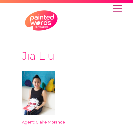
Jia Liu
Agent: Claire Morance