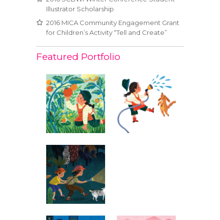
Illustrator Scholarship
2016 MICA Community Engagement Grant
for Children’s Activity “Tell and Create”
Featured Portfolio