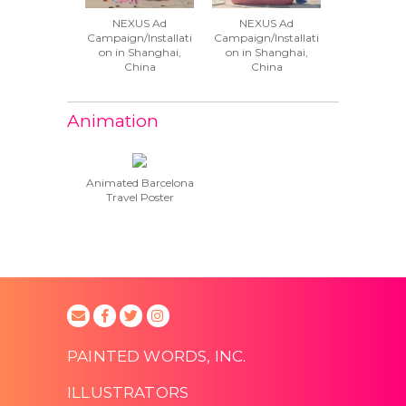
NEXUS Ad
NEXUS Ad
Campaign/Installati
Campaign/Installati
on in Shanghai,
on in Shanghai,
China
China
Animation
Animated Barcelona
Travel Poster
PAINTED WORDS, INC.
ILLUSTRATORS