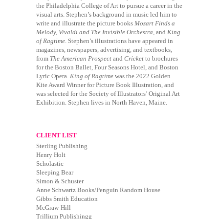
the Philadelphia College of Art to pursue a career in the
visual arts. Stephen’s background in music led him to
write and illustrate the picture books
Mozart Finds a
Melody,
Vivaldi and The Invisible Orchestra,
and
King
of Ragtime
. Stephen’s illustrations have appeared in
magazines, newspapers, advertising, and textbooks,
from
The American Prospect
and
Cricket
to brochures
for the Boston Ballet, Four Seasons Hotel, and Boston
Lyric Opera.
King of Ragtime
was the 2022 Golden
Kite Award Winner for Picture Book Illustration, and
was selected for the Society of Illustrators’ Original Art
Exhibition. Stephen lives in North Haven, Maine.
CLIENT LIST
Sterling Publishing
Henry Holt
Scholastic
Sleeping Bear
Simon & Schuster
Anne Schwartz Books/Penguin Random House
Gibbs Smith Education
McGraw-Hill
Trillium Publishingg