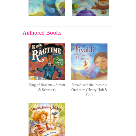
Authored Books
King of Ragtime - Simon
Vivaldi and the Invisible
& Schuster)
Orchestra (Henry Holt &
Co.)