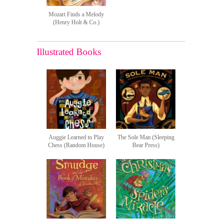
Mozart Finds a Melody
(Henry Holt & Co.)
Illustrated Books
Auggie Learned to Play
The Sole Man (Sleeping
Chess (Random House)
Bear Press)