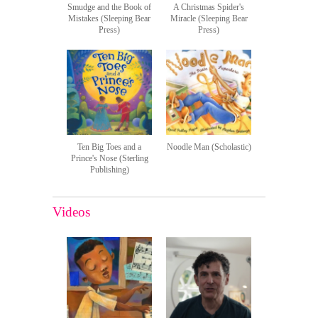
Smudge and the Book of
A Christmas Spider's
Mistakes (Sleeping Bear
Miracle (Sleeping Bear
Press)
Press)
Ten Big Toes and a
Noodle Man (Scholastic)
Prince's Nose (Sterling
Publishing)
Videos