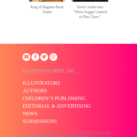
King of Ragtime Book
Steve's studio tour
Trailer
"When Auggie Learned
to Play Chess"
PAINTED WORDS, INC.
ILLUSTRATORS
AUTHORS
CHILDREN’S PUBLISHING
EDITORIAL & ADVERTISING
NEWS
SUBMISSIONS
©2025 PAINTED WORDS INC. ALL IMAGES WITHIN THIS
SITE ARE COPYRIGHTED BY THE RESPECTIVE ARTISTS