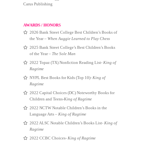
Carus Publishing
AWARDS / HONORS
2026 Bank Street College Best Children’s Books of
the Year –
When Auggie Learned to Play Chess
2025 Bank Street College’s Best Children’s Books
of the Year –
The Sole Man
2022 Topaz (TX) Nonfiction Reading List-
King of
Ragtime
NYPL Best Books for Kids (Top 10)-
King of
Ragtime
2022 Capital Choices (DC) Noteworthy Books for
Children and Teens-
King of Ragtime
2022 NCTW Notable Children’s Books in the
Language Arts –
King of Ragtime
2022 ALSC Notable Children’s Books List-
King of
Ragtime
2022 CCBC Choices-
King of Ragtime