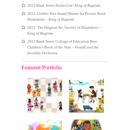
2022 Bank Street Books List-
King of Ragtime
2022, Golden Kite Award Winner for Picture Book
Illustration –
King of Ragtime
2021 The Original Art, Society of Illustrators –
King of Ragtime
2013 Bank Street College of Education Best
Children’s Book of the Year –
Vivaldi and the
Invisible Orchestra
Featured Portfolio