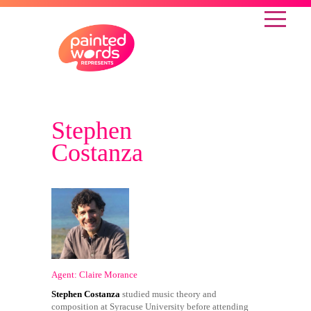
Stephen
Costanza
Agent: Claire Morance
Stephen Costanza
studied music theory and
composition at Syracuse University before attending