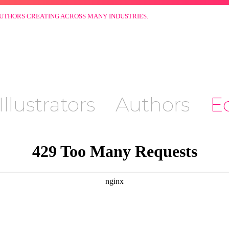
AUTHORS CREATING ACROSS MANY INDUSTRIES.
Illustrators
Authors
Ed