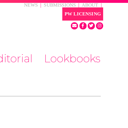
NEWS
|
SUBMISSIONS
|
ABOUT
|
PW LICENSING
itorial
Lookbooks