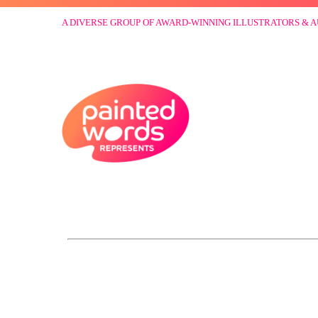
A DIVERSE GROUP OF AWARD-WINNING ILLUSTRATORS & 