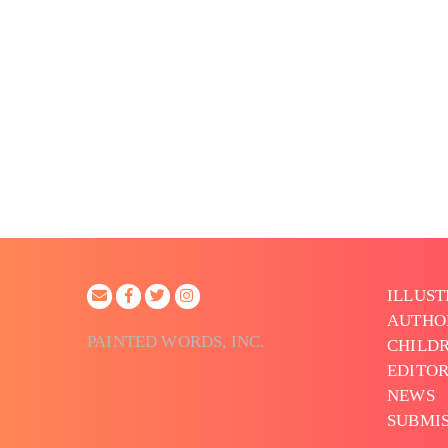
ILLUS
AUTHO
PAINTED WORDS, INC.
CHILDR
EDITOR
NEWS
SUBMI