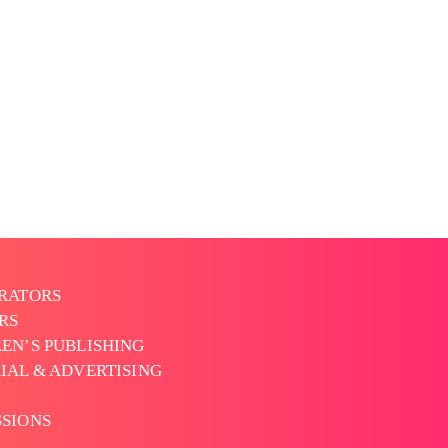
TRATORS
RS
EN’S PUBLISHING
IAL & ADVERTISING
SSIONS