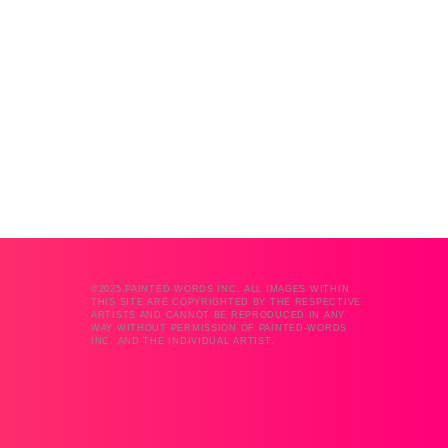
©2025 PAINTED WORDS INC. ALL IMAGES WITHIN
THIS SITE ARE COPYRIGHTED BY THE RESPECTIVE
ARTISTS AND CANNOT BE REPRODUCED IN ANY
WAY WITHOUT PERMISSION OF PAINTED-WORDS
INC. AND THE INDIVIDUAL ARTIST.