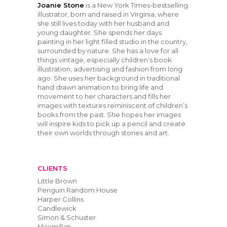
Joanie Stone
​ is a New York Times-bestselling
illustrator, born and raised in Virginia, where
she still lives today with her husband and
young daughter. She spends her days
painting in her light filled studio in the country,
surrounded by nature. She has a love for all
things vintage, especially children’s book
illustration, advertising and fashion from long
ago. She uses her background in traditional
hand drawn animation to bring life and
movement to her characters and fills her
images with textures reminiscent of children’s
books from the past. She hopes her images
will inspire kids to pick up a pencil and create
their own worlds through stories and art.
CLIENTS
Little Brown
Penguin Random House
Harper Collins
Candlewick
Simon & Schuster
Macmillan