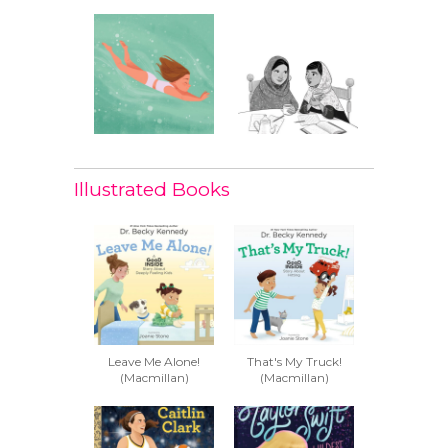
Illustrated Books
Leave Me Alone!
That's My Truck!
(Macmillan)
(Macmillan)