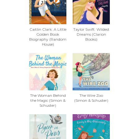
Caitlin Clark: A Little
Taylor Swift: Wildest
Golden Book
Dreams (Clarion
Biography (Random
Books)
House)
The Woman Behind
The Wire Zoo
the Magic (Simon &
(Simon & Schuster)
Schuster)