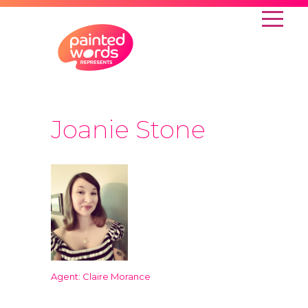
Joanie Stone
Agent: Claire Morance