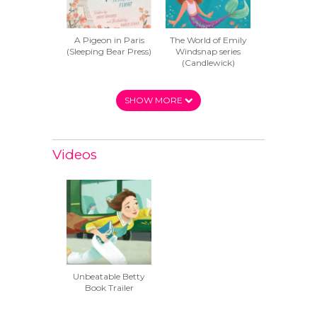
A Pigeon in Paris
The World of Emily
(Sleeping Bear Press)
Windsnap series
(Candlewick)
SHOW MORE
Videos
Unbeatable Betty
Book Trailer