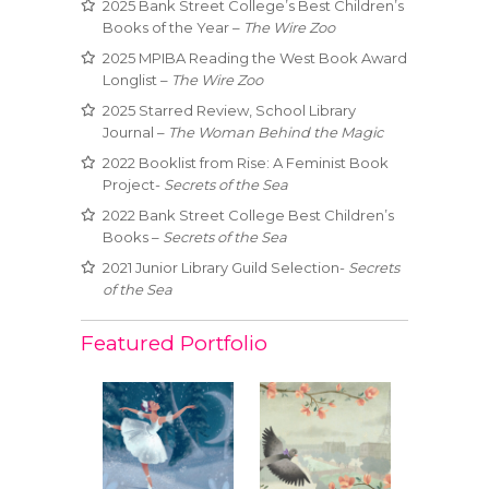
2025 Bank Street College’s Best Children’s
Books of the Year –
The Wire Zoo
2025 MPIBA Reading the West Book Award
Longlist –
The Wire Zoo
2025 Starred Review, School Library
Journal –
The Woman Behind the Magic
2022 Booklist from Rise: A Feminist Book
Project-
Secrets of the Sea
2022 Bank Street College Best Children’s
Books –
Secrets of the Sea
2021 Junior Library Guild Selection-
Secrets
of the Sea
Featured Portfolio