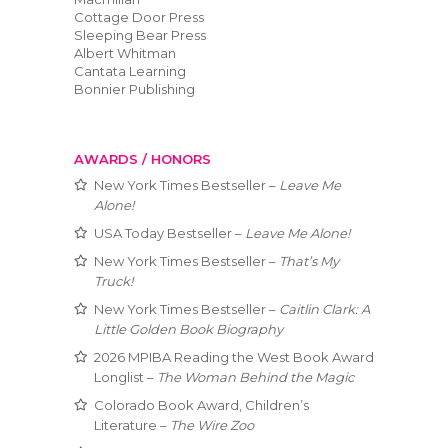
Cottage Door Press
Sleeping Bear Press
Albert Whitman
Cantata Learning
Bonnier Publishing
AWARDS / HONORS
New York Times Bestseller –
Leave Me
Alone!
USA Today Bestseller –
Leave Me Alone!
New York Times Bestseller –
That’s My
Truck!
New York Times Bestseller –
Caitlin Clark: A
Little Golden Book Biography
2026 MPIBA Reading the West Book Award
Longlist –
The Woman Behind the Magic
Colorado Book Award, Children’s
Literature –
The Wire Zoo