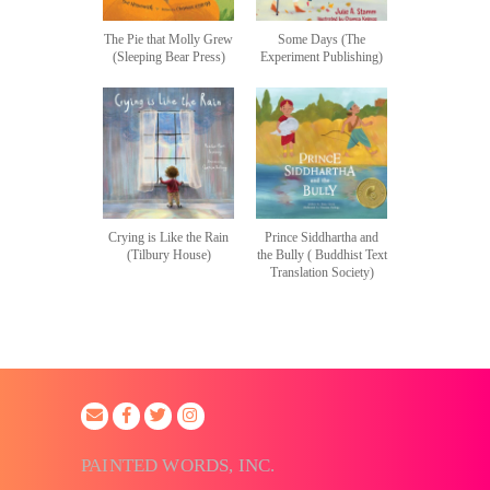
The Pie that Molly Grew
Some Days (The
(Sleeping Bear Press)
Experiment Publishing)
Crying is Like the Rain
Prince Siddhartha and
(Tilbury House)
the Bully ( Buddhist Text
Translation Society)
PAINTED WORDS, INC.