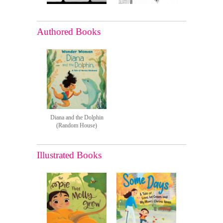
Authored Books
Diana and the Dolphin
(Random House)
Illustrated Books