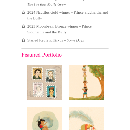
The Pie that Molly Grew
2024 Nautilus Gold winner – Prince Siddhartha and
the Bully
2023 Moonbeam Bronze winner – Prince
Siddhartha and the Bully
Starred Review, Kirkus –
Some Days
Featured Portfolio