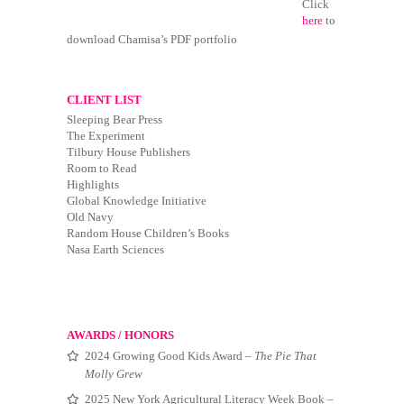
Click
here
to
download Chamisa’s PDF portfolio
CLIENT LIST
Sleeping Bear Press
The Experiment
Tilbury House Publishers
Room to Read
Highlights
Global Knowledge Initiative
Old Navy
Random House Children’s Books
Nasa Earth Sciences
AWARDS / HONORS
2024 Growing Good Kids Award –
The Pie That
Molly Grew
2025 New York Agricultural Literacy Week Book –