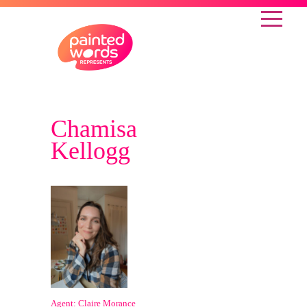
Chamisa
Kellogg
Agent: Claire Morance