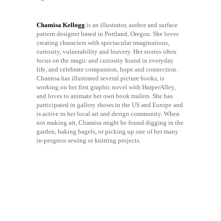
Chamisa Kellogg
is an illustrator, author and surface
pattern designer based in Portland, Oregon. She loves
creating characters with spectacular imaginations,
curiosity, vulnerability and bravery. Her stories often
focus on the magic and curiosity found in everyday
life, and celebrate compassion, hope and connection.
Chamisa has illustrated several picture books, is
working on her first graphic novel with HarperAlley,
and loves to animate her own book trailers. She has
participated in gallery shows in the US and Europe and
is active in her local art and design community. When
not making art, Chamisa might be found digging in the
garden, baking bagels, or picking up one of her many
in-progress sewing or knitting projects.