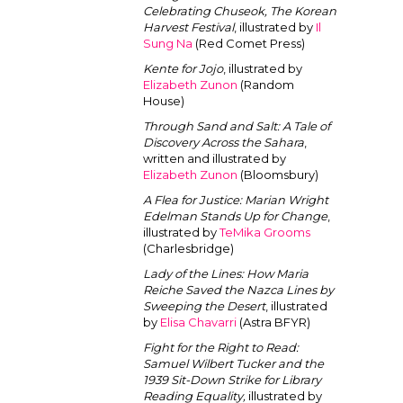
Celebrating Chuseok, The Korean
Harvest Festival
, illustrated by
Il
Sung Na
(Red Comet Press)
Kente for Jojo
, illustrated by
Elizabeth Zunon
(Random
House)
Through Sand and Salt: A Tale of
Discovery Across the Sahara
,
written and illustrated by
Elizabeth Zunon
(Bloomsbury)
A Flea for Justice: Marian Wright
Edelman Stands Up for Change
,
illustrated by
TeMika Grooms
(Charlesbridge)
Lady of the Lines: How Maria
Reiche Saved the Nazca Lines by
Sweeping the Desert
, illustrated
by
Elisa Chavarri
(Astra BFYR)
Fight for the Right to Read:
Samuel Wilbert Tucker and the
1939 Sit-Down Strike for Library
Reading Equality,
illustrated by