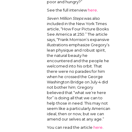
poor and hungry?”
See the full interview
here
.
Seven Million Steps
was also
included in the New York Times
article, “How Four Picture Books
See America at 250.” The article
says, “Frank Morrison’s expansive
illustrations emphasize Gregory’s
lean physique and robust spirit,
the natural beauty he
encountered and the people he
welcomed into his orbit. That
there were no parades for him
when he crossed the George
Washington Bridge on July 4 did
not bother him; Gregory
believed that “what we’re here
for” is doing all that we can to
help those in need. This may not
seem like a particularly American
ideal, then or now, but we can
amend our selves at any age.”
You can read the article
here
.