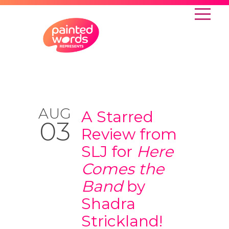
AUG
A Starred
03
Review from
SLJ for
Here
Comes the
Band
by
Shadra
Strickland!