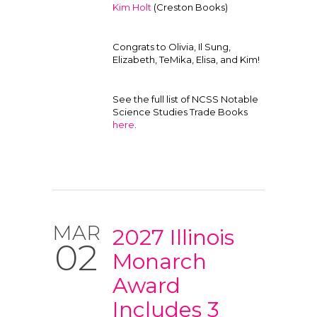
Kim Holt
(Creston Books)
Congrats to Olivia, Il Sung,
Elizabeth, TeMika, Elisa, and Kim!
See the full list of NCSS Notable
Science Studies Trade Books
here
.
MAR
2027 Illinois
02
Monarch
Award
Includes 3