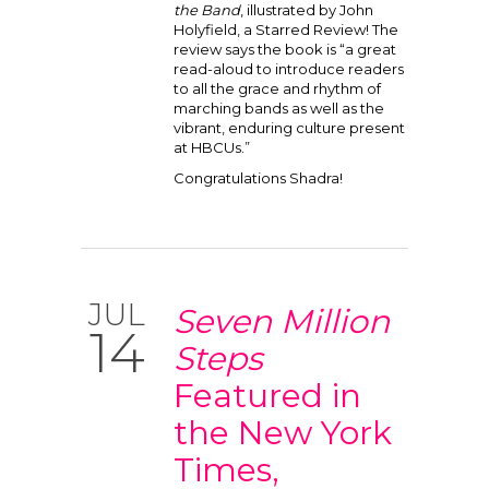
the Band
, illustrated by John
Holyfield, a Starred Review! The
review says the book is “a great
read-aloud to introduce readers
to all the grace and rhythm of
marching bands as well as the
vibrant, enduring culture present
at HBCUs.”
Congratulations Shadra!
JUL
Seven Million
14
Steps
Featured in
the New York
Times,