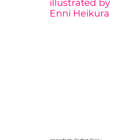
illustrated by
Enni Heikura