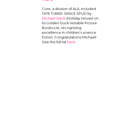
Core, a division of ALA, included
TATE TUBER: SPACE SPUD by
Michael Slack
(Holiday House) on
its Golden Duck Notable Picture
Books List, recognizing
excellence in children’s science
fiction. Congratulations Michael!
See the full list
here
.