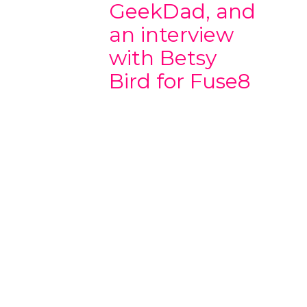
GeekDad, and
an interview
with Betsy
Bird for Fuse8