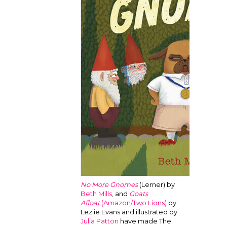
No More Gnomes
(Lerner) by
Beth Mills
, and
Goats
Afloat
(Amazon/Two Lions)
by
Lezlie Evans and illustrated by
Julia Patton
have made The