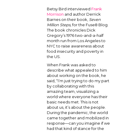
Betsy Bird interviewed
Frank
Morrison
and author Derrick
Barnes on their book,
Seven
Million Steps,
for the Fuse8 Blog.
The book chronicles Dick
Gregory’s 1976 two-and-a-half
month run from Los Angeles to
NYC to raise awareness about
food insecurity and poverty in
the US.
When Frank was asked to
describe what appealed to him
about working on the book, he
said, “I’m just trying to do my part
by collaborating with this
amazing team, visualizing a
world where everyone has their
basic needs met. This is not
about us, it’s about the people.
During the pandemic, the world
came together and mobilized in
response—can you imagine if we
had that kind of stance for the