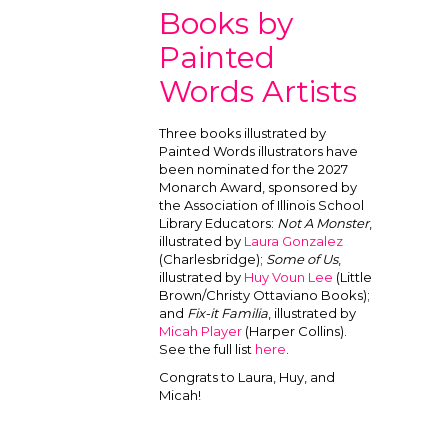
Books by
Painted
Words Artists
Three books illustrated by
Painted Words illustrators have
been nominated for the 2027
Monarch Award, sponsored by
the Association of Illinois School
Library Educators:
Not A Monster
,
illustrated by
Laura Gonzalez
(Charlesbridge);
Some of Us
,
illustrated by
Huy Voun Lee
(Little
Brown/Christy Ottaviano Books);
and
Fix-it Familia
, illustrated by
Micah Player
(Harper Collins).
See the full list
here
.
Congrats to Laura, Huy, and
Micah!