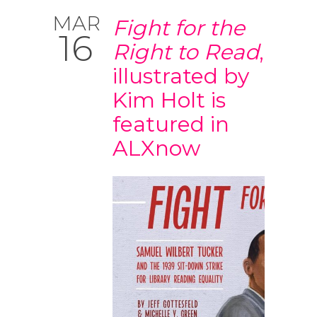
MAR
Fight for the
16
Right to Read
,
illustrated by
Kim Holt is
featured in
ALXnow