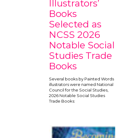
Illustrators’
Books
Selected as
NCSS 2026
Notable Social
Studies Trade
Books
Several books by Painted Words
illustrators were named National
Council for the Social Studies,
2026 Notable Social Studies
Trade Books: