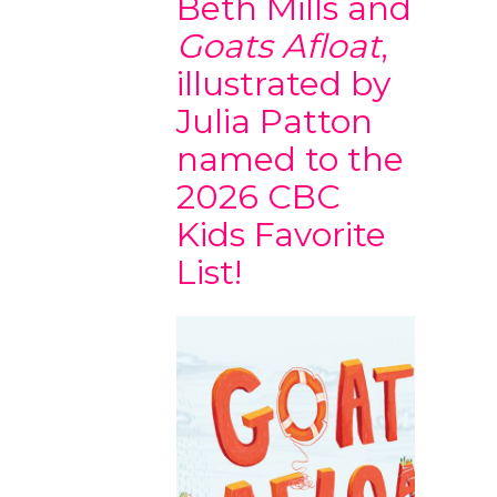
Beth Mills and
Goats Afloat
,
illustrated by
Julia Patton
named to the
2026 CBC
Kids Favorite
List!