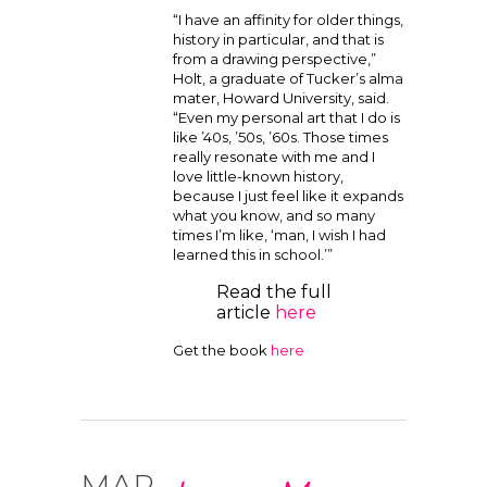
“I have an affinity for older things,
history in particular, and that is
from a drawing perspective,”
Holt, a graduate of Tucker’s alma
mater, Howard University, said.
“Even my personal art that I do is
like ’40s, ’50s, ’60s. Those times
really resonate with me and I
love little-known history,
because I just feel like it expands
what you know, and so many
times I’m like, ‘man, I wish I had
learned this in school.’”
Read the full
article
here
Get the book
here
MAR