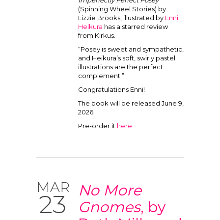
Imperfectly Perfect Posey
(Spinning Wheel Stories) by
Lizzie Brooks, illustrated by
Enni
Heikura
has a starred review
from Kirkus.
“Posey is sweet and sympathetic,
and Heikura’s soft, swirly pastel
illustrations are the perfect
complement.”
Congratulations Enni!
The book will be released June 9,
2026
Pre-order it
here
MAR
No More
23
Gnomes
, by