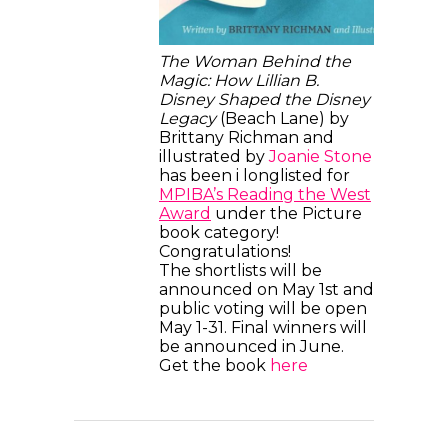
The Woman Behind the
Magic: How Lillian B.
Disney Shaped the Disney
Legacy
(Beach Lane) by
Brittany Richman and
illustrated by
Joanie Stone
has been i longlisted for
MPIBA’s Reading the West
Award
under the Picture
book category!
Congratulations!
The shortlists will be
announced on May 1st and
public voting will be open
May 1-31. Final winners will
be announced in June.
Get the book
here