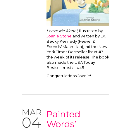
Leave Me Alone!,
illustrated by
Joanie Stone
and written by Dr.
Becky Kennedy (Feiwel &
Friends/ Macmillan), hit the New
York Times Bestseller list at #3
the week of its release! The book
also made the USA Today
Bestseller list at #45.
Congratulations Joanie!
MAR
Painted
04
Words’