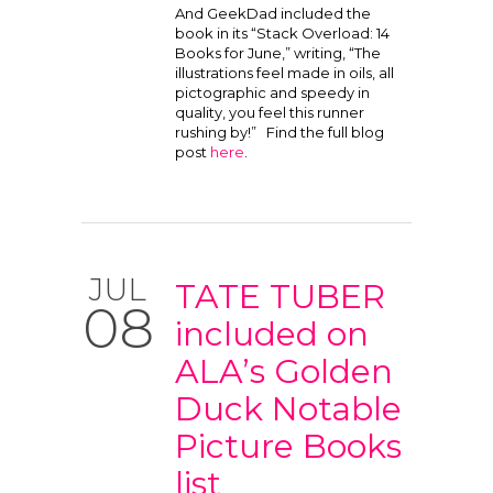
And GeekDad included the
book in its “Stack Overload: 14
Books for June,” writing, “The
illustrations feel made in oils, all
pictographic and speedy in
quality, you feel this runner
rushing by!” Find the full blog
post
here
.
JUL
TATE TUBER
08
included on
ALA’s Golden
Duck Notable
Picture Books
list