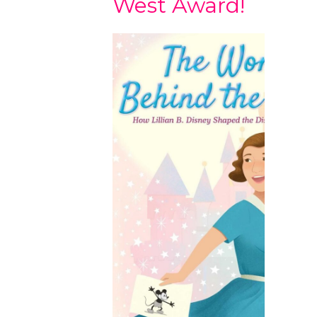
West Award!