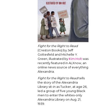
Fight for the Right to Read
(Creston Books) by Jeff
Gottesfeld and Michelle Y.
Green, illustrated by
Kim Holt
was
recently featured in ALXnow, an
online news source of everything
Alexandria.
Fight for the Right to Read
tells
the story of the Alexandria
Library sit-in as Tucker, at age 26,
led a group of five young Black
men to enter the whites-only
Alexandria Library on Aug. 21,
1939.