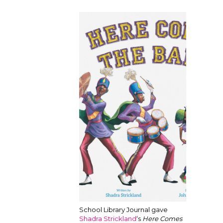
School Library Journal gave
Shadra Strickland
‘s
Here Comes