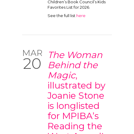
Children’s Book Council’s Kids
Favorites List for 2026.
See the full list
here
MAR
The Woman
20
Behind the
Magic
,
illustrated by
Joanie Stone
is longlisted
for MPIBA’s
Reading the