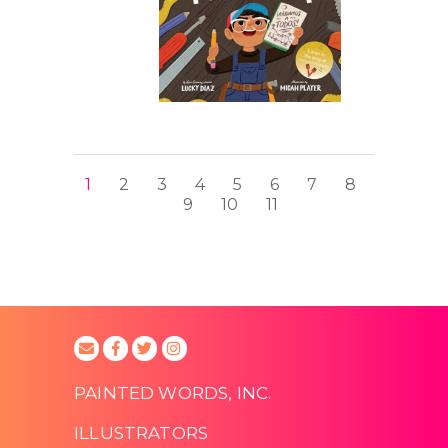
1
2
3
4
5
6
7
8
9
10
11
PAINTED WORDS, INC.
ILLUSTRATORS