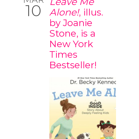
Leave Me
10
Alone!
, illus.
by Joanie
Stone, is a
New York
Times
Bestseller!