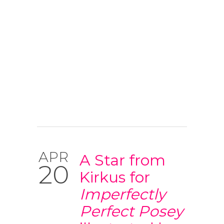
APR
A Star from
20
Kirkus for
Imperfectly
Perfect Posey