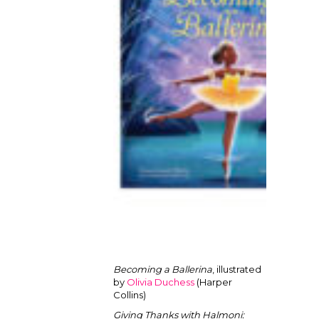
Becoming a Ballerina
, illustrated
by
Olivia Duchess
(Harper
Collins)
Giving Thanks with Halmoni: